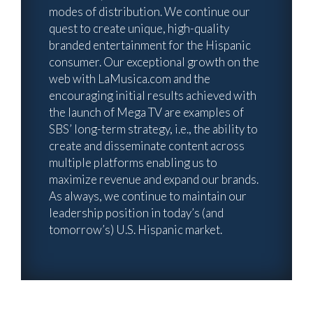
modes of distribution. We continue our
quest to create unique, high-quality
branded entertainment for the Hispanic
consumer. Our exceptional growth on the
web with LaMusica.com and the
encouraging initial results achieved with
the launch of Mega TV are examples of
SBS’ long-term strategy, i.e., the ability to
create and disseminate content across
multiple platforms enabling us to
maximize revenue and expand our brands.
As always, we continue to maintain our
leadership position in today’s (and
tomorrow’s) U.S. Hispanic market.