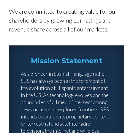
We are committed to creating value for our
shareholders by growing our ratings and
revenue share across all of our markets.
Mission Statement
As a pioneer in Spanish-language radio,
SBS has always been at the forefront of
the evolution of Hispanic entertainment
in the U.S. As technology evolves and the
boundaries of all media intersect among
new and as yet unexplored frontiers, SBS
intends to exploit its proprietary content
on terrestrial and satellite radio,
television, the internet and wireless