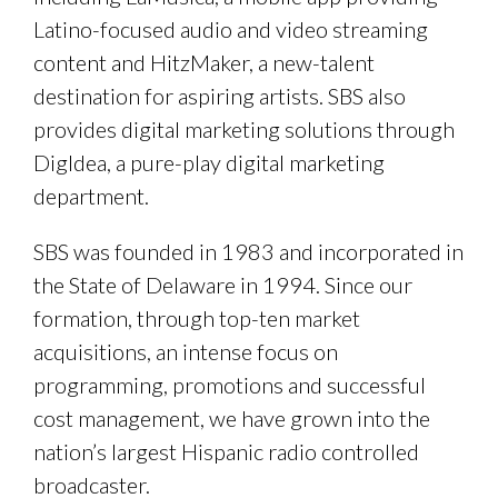
Latino-focused audio and video streaming
content and HitzMaker, a new-talent
destination for aspiring artists. SBS also
provides digital marketing solutions through
DigIdea, a pure-play digital marketing
department.
SBS was founded in 1983 and incorporated in
the State of Delaware in 1994. Since our
formation, through top-ten market
acquisitions, an intense focus on
programming, promotions and successful
cost management, we have grown into the
nation’s largest Hispanic radio controlled
broadcaster.