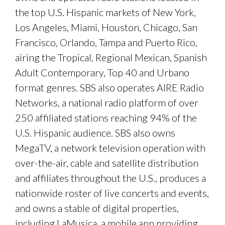
the top U.S. Hispanic markets of New York,
Los Angeles, Miami, Houston, Chicago, San
Francisco, Orlando, Tampa and Puerto Rico,
airing the Tropical, Regional Mexican, Spanish
Adult Contemporary, Top 40 and Urbano
format genres. SBS also operates AIRE Radio
Networks, a national radio platform of over
250 affiliated stations reaching 94% of the
U.S. Hispanic audience. SBS also owns
MegaTV, a network television operation with
over-the-air, cable and satellite distribution
and affiliates throughout the U.S., produces a
nationwide roster of live concerts and events,
and owns a stable of digital properties,
including LaMusica, a mobile app providing