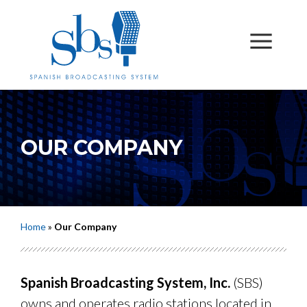
OUR COMPANY
Home
»
Our Company
Spanish Broadcasting System, Inc.
(SBS)
owns and operates radio stations located in