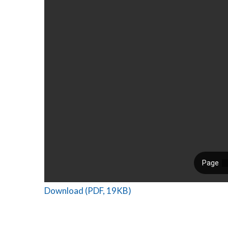
Download (PDF, 19KB)