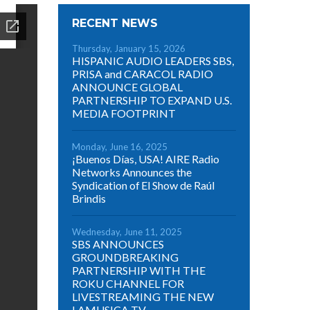
RECENT NEWS
Thursday, January 15, 2026
HISPANIC AUDIO LEADERS SBS,
PRISA and CARACOL RADIO
ANNOUNCE GLOBAL
PARTNERSHIP TO EXPAND U.S.
MEDIA FOOTPRINT
Monday, June 16, 2025
¡Buenos Días, USA! AIRE Radio
Networks Announces the
Syndication of El Show de Raúl
Brindis
Wednesday, June 11, 2025
SBS ANNOUNCES
GROUNDBREAKING
PARTNERSHIP WITH THE
ROKU CHANNEL FOR
LIVESTREAMING THE NEW
LAMUSICA TV