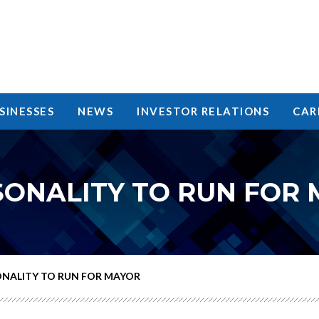
SINESSES
NEWS
INVESTOR RELATIONS
CAR
SONALITY TO RUN FOR
ONALITY TO RUN FOR MAYOR