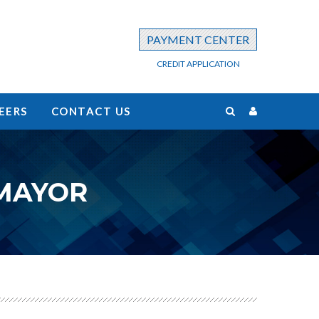
PAYMENT CENTER
CREDIT APPLICATION
EERS
CONTACT US
 MAYOR