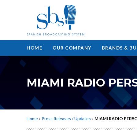
HOME
OUR COMPANY
BRANDS & BU
MIAMI RADIO PER
Home
»
Press Releases / Updates
»
MIAMI RADIO PERS