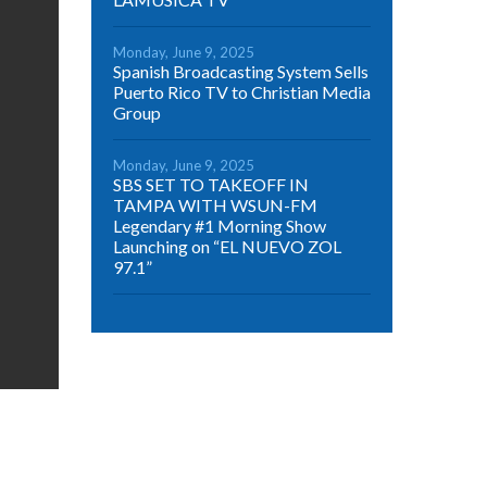
Monday, June 9, 2025
Spanish Broadcasting System Sells
Puerto Rico TV to Christian Media
Group
Monday, June 9, 2025
SBS SET TO TAKEOFF IN
TAMPA WITH WSUN-FM
Legendary #1 Morning Show
Launching on “EL NUEVO ZOL
97.1”