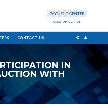
PAYMENT CENTER
CREDIT APPLICATION
EERS
CONTACT US
TICIPATION IN
AUCTION WITH