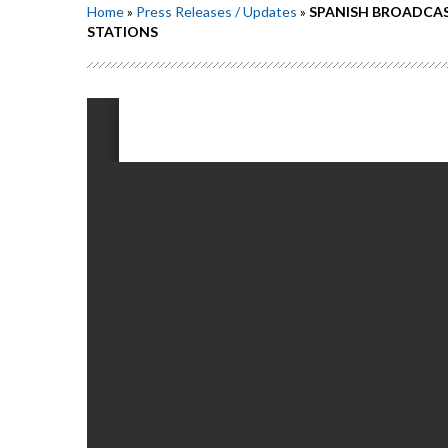
Home
»
Press Releases / Updates
»
SPANISH BROADCAS
STATIONS