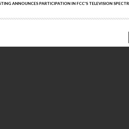
TING ANNOUNCES PARTICIPATION IN FCC'S TELEVISION SPECT