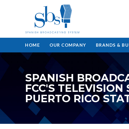
HOME
OUR COMPANY
BRANDS & BU
SPANISH BROADCA
FCC'S TELEVISION
PUERTO RICO STA