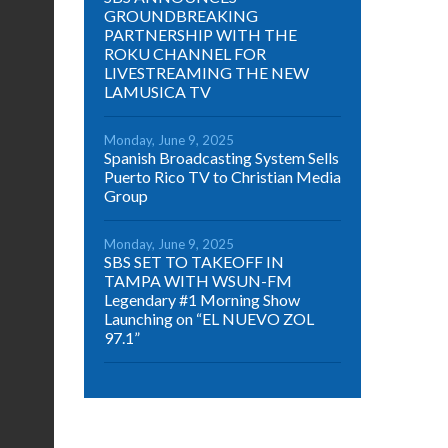
GROUNDBREAKING
PARTNERSHIP WITH THE
ROKU CHANNEL FOR
LIVESTREAMING THE NEW
LAMUSICA TV
Monday, June 9, 2025
Spanish Broadcasting System Sells
Puerto Rico TV to Christian Media
Group
Monday, June 9, 2025
SBS SET TO TAKEOFF IN
TAMPA WITH WSUN-FM
Legendary #1 Morning Show
Launching on “EL NUEVO ZOL
97.1”