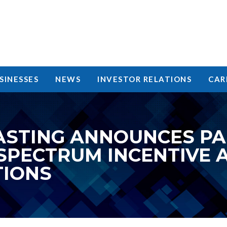
SINESSES
NEWS
INVESTOR RELATIONS
CAR
STING ANNOUNCES PAR
 SPECTRUM INCENTIVE 
TIONS