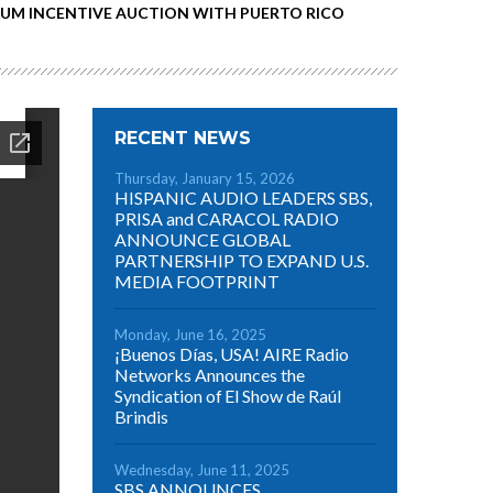
RUM INCENTIVE AUCTION WITH PUERTO RICO
RECENT NEWS
Thursday, January 15, 2026
HISPANIC AUDIO LEADERS SBS,
PRISA and CARACOL RADIO
ANNOUNCE GLOBAL
PARTNERSHIP TO EXPAND U.S.
MEDIA FOOTPRINT
Monday, June 16, 2025
¡Buenos Días, USA! AIRE Radio
Networks Announces the
Syndication of El Show de Raúl
Brindis
Wednesday, June 11, 2025
SBS ANNOUNCES