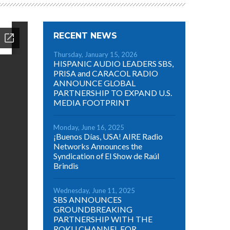
RECENT NEWS
Thursday, January 15, 2026
HISPANIC AUDIO LEADERS SBS,
PRISA and CARACOL RADIO
ANNOUNCE GLOBAL
PARTNERSHIP TO EXPAND U.S.
MEDIA FOOTPRINT
Monday, June 16, 2025
¡Buenos Días, USA! AIRE Radio
Networks Announces the
Syndication of El Show de Raúl
Brindis
Wednesday, June 11, 2025
SBS ANNOUNCES
GROUNDBREAKING
PARTNERSHIP WITH THE
ROKU CHANNEL FOR