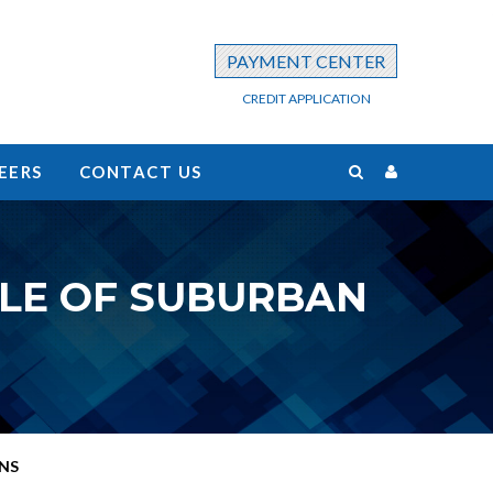
PAYMENT CENTER
CREDIT APPLICATION
EERS
CONTACT US
LE OF SUBURBAN
NS