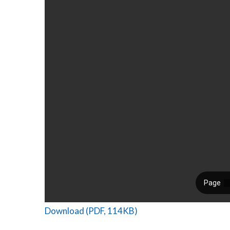
Download (PDF, 114KB)