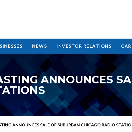
SINESSES
NEWS
INVESTOR RELATIONS
CAR
ASTING ANNOUNCES SA
TATIONS
TING ANNOUNCES SALE OF SUBURBAN CHICAGO RADIO STATIO