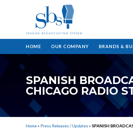
HOME
OUR COMPANY
BRANDS & BU
SPANISH BROADC
CHICAGO RADIO S
Home
»
Press Releases / Updates
»
SPANISH BROADCAS