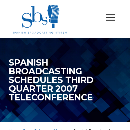
SPANISH
BROADCASTING
SCHEDULES THIRD
QUARTER 2007
TELECONFERENCE