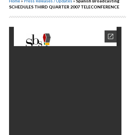
Home
»
Press Releases / Updates
»
Spanish Broadcasting
SCHEDULES THIRD QUARTER 2007 TELECONFERENCE