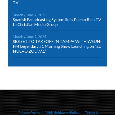
TV
Monday, June 9, 2025
Spanish Broadcasting System Sells Puerto Rico TV
to Christian Media Group
Monday, June 9, 2025
SBS SET TO TAKEOFF IN TAMPA WITH WSUN-
FM Legendary #1 Morning Show Launching on “EL
NUEVO ZOL 97.1”
Privacy Policy
|
Whistleblower Policy
|
Terms &