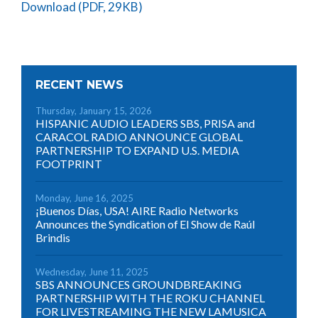
Download (PDF, 29KB)
RECENT NEWS
Thursday, January 15, 2026
HISPANIC AUDIO LEADERS SBS, PRISA and
CARACOL RADIO ANNOUNCE GLOBAL
PARTNERSHIP TO EXPAND U.S. MEDIA
FOOTPRINT
Monday, June 16, 2025
¡Buenos Días, USA! AIRE Radio Networks
Announces the Syndication of El Show de Raúl
Brindis
Wednesday, June 11, 2025
SBS ANNOUNCES GROUNDBREAKING
PARTNERSHIP WITH THE ROKU CHANNEL
FOR LIVESTREAMING THE NEW LAMUSICA