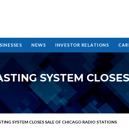
SINESSES
NEWS
INVESTOR RELATIONS
CAR
STING SYSTEM CLOSES
TING SYSTEM CLOSES SALE OF CHICAGO RADIO STATIONS