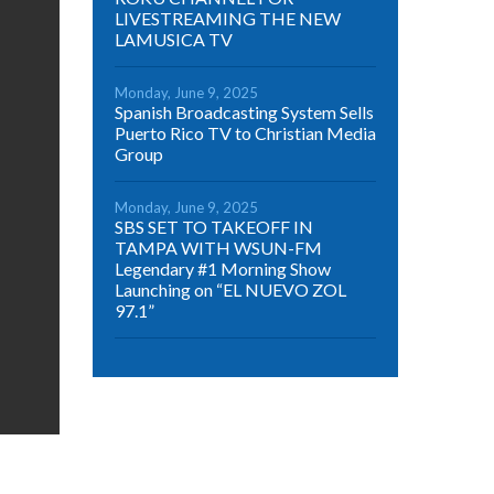
LIVESTREAMING THE NEW
LAMUSICA TV
Monday, June 9, 2025
Spanish Broadcasting System Sells
Puerto Rico TV to Christian Media
Group
Monday, June 9, 2025
SBS SET TO TAKEOFF IN
TAMPA WITH WSUN-FM
Legendary #1 Morning Show
Launching on “EL NUEVO ZOL
97.1”