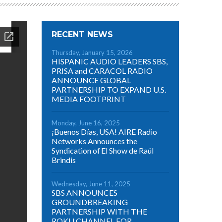
RECENT NEWS
Thursday, January 15, 2026
HISPANIC AUDIO LEADERS SBS,
PRISA and CARACOL RADIO
ANNOUNCE GLOBAL
PARTNERSHIP TO EXPAND U.S.
MEDIA FOOTPRINT
Monday, June 16, 2025
¡Buenos Días, USA! AIRE Radio
Networks Announces the
Syndication of El Show de Raúl
Brindis
Wednesday, June 11, 2025
SBS ANNOUNCES
GROUNDBREAKING
PARTNERSHIP WITH THE
ROKU CHANNEL FOR