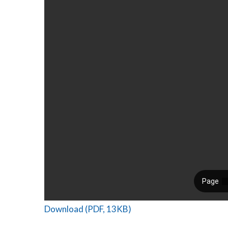
Download (PDF, 13KB)