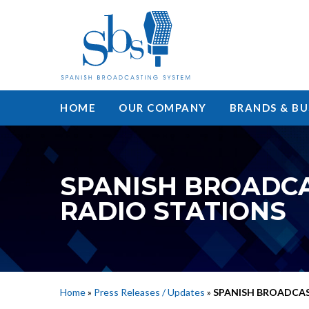
HOME
OUR COMPANY
BRANDS & BU
SPANISH BROADCA
RADIO STATIONS
Home
»
Press Releases / Updates
»
SPANISH BROADCAS