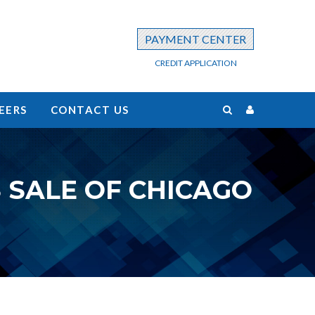
PAYMENT CENTER
CREDIT APPLICATION
EERS
CONTACT US
 SALE OF CHICAGO