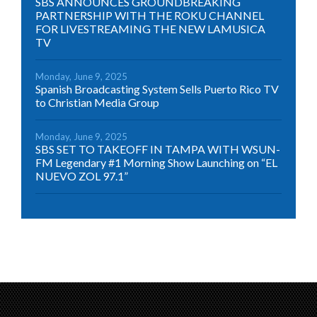
SBS ANNOUNCES GROUNDBREAKING
PARTNERSHIP WITH THE ROKU CHANNEL
FOR LIVESTREAMING THE NEW LAMUSICA
TV
Monday, June 9, 2025
Spanish Broadcasting System Sells Puerto Rico TV
to Christian Media Group
Monday, June 9, 2025
SBS SET TO TAKEOFF IN TAMPA WITH WSUN-
FM Legendary #1 Morning Show Launching on “EL
NUEVO ZOL 97.1”