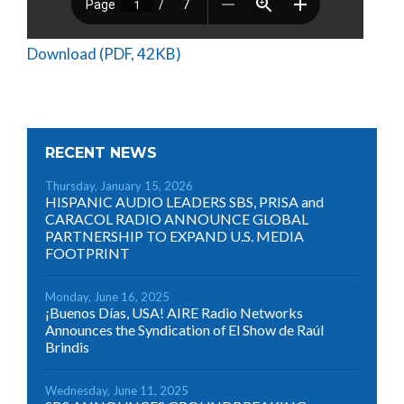
Download (PDF, 42KB)
RECENT NEWS
Thursday, January 15, 2026
HISPANIC AUDIO LEADERS SBS, PRISA and
CARACOL RADIO ANNOUNCE GLOBAL
PARTNERSHIP TO EXPAND U.S. MEDIA
FOOTPRINT
Monday, June 16, 2025
¡Buenos Días, USA! AIRE Radio Networks
Announces the Syndication of El Show de Raúl
Brindis
Wednesday, June 11, 2025