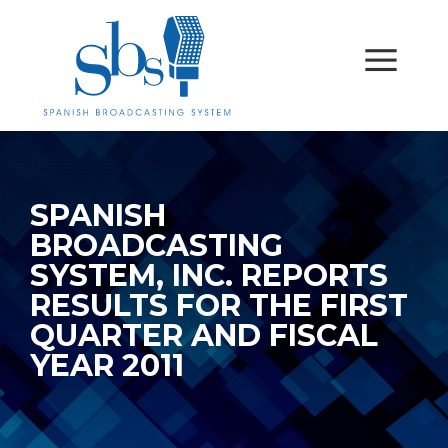
SPANISH
BROADCASTING
SYSTEM, INC. REPORTS
RESULTS FOR THE FIRST
QUARTER AND FISCAL
YEAR 2011