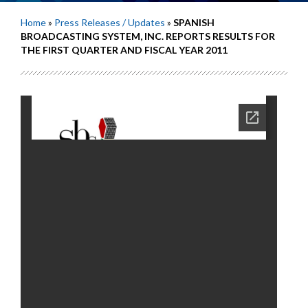
Home
»
Press Releases / Updates
»
SPANISH
BROADCASTING SYSTEM, INC. REPORTS RESULTS FOR
THE FIRST QUARTER AND FISCAL YEAR 2011