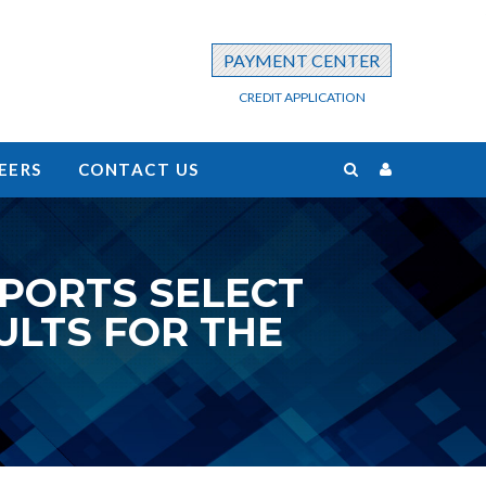
PAYMENT CENTER
CREDIT APPLICATION
EERS
CONTACT US
EPORTS SELECT
ULTS FOR THE