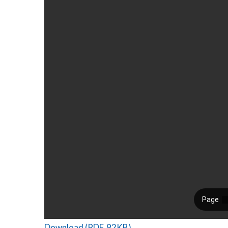
Download (PDF, 92KB)