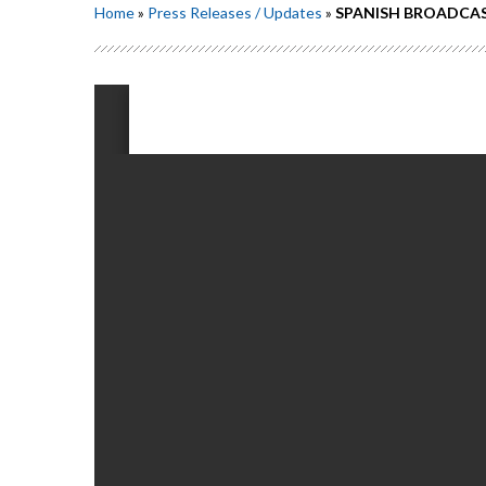
Home
»
Press Releases / Updates
»
SPANISH BROADCAST