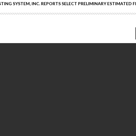
ING SYSTEM, INC. REPORTS SELECT PRELIMINARY ESTIMATED 