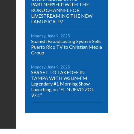
PARTNERSHIP WITH THE
ROKU CHANNEL FOR
LIVESTREAMING THE NEW
LAMUSICA TV
Monday, June 9, 2025
Spanish Broadcasting System Sells
Puerto Rico TV to Christian Media
Group
Monday, June 9, 2025
SBS SET TO TAKEOFF IN
TAMPA WITH WSUN-FM
Legendary #1 Morning Show
Launching on “EL NUEVO ZOL
97.1”