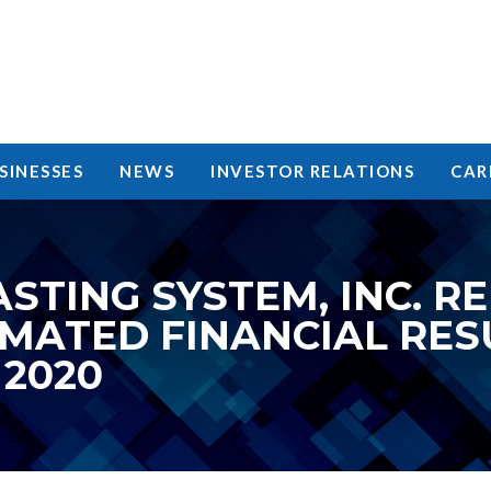
SINESSES
NEWS
INVESTOR RELATIONS
CAR
STING SYSTEM, INC. R
IMATED FINANCIAL RES
2020