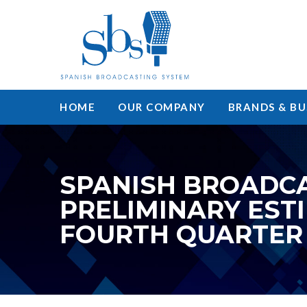
HOME
OUR COMPANY
BRANDS & BU
SPANISH BROADCA
PRELIMINARY EST
FOURTH QUARTER 