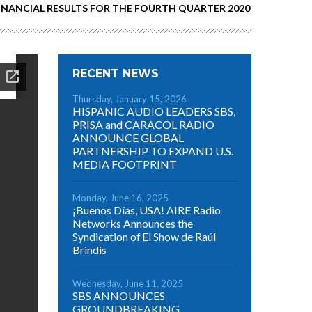
FINANCIAL RESULTS FOR THE FOURTH QUARTER 2020
RECENT NEWS
Thursday, January 15, 2026
HISPANIC AUDIO LEADERS SBS,
PRISA and CARACOL RADIO
ANNOUNCE GLOBAL
PARTNERSHIP TO EXPAND U.S.
MEDIA FOOTPRINT
Monday, June 16, 2025
¡Buenos Días, USA! AIRE Radio
Networks Announces the
Syndication of El Show de Raúl
Brindis
Wednesday, June 11, 2025
SBS ANNOUNCES
GROUNDBREAKING