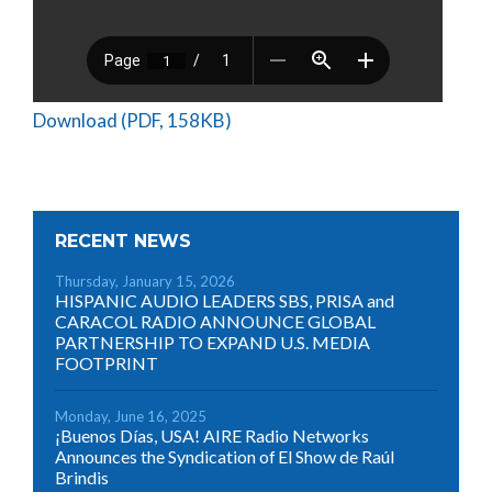
Download (PDF, 158KB)
RECENT NEWS
Thursday, January 15, 2026
HISPANIC AUDIO LEADERS SBS, PRISA and
CARACOL RADIO ANNOUNCE GLOBAL
PARTNERSHIP TO EXPAND U.S. MEDIA
FOOTPRINT
Monday, June 16, 2025
¡Buenos Días, USA! AIRE Radio Networks
Announces the Syndication of El Show de Raúl
Brindis