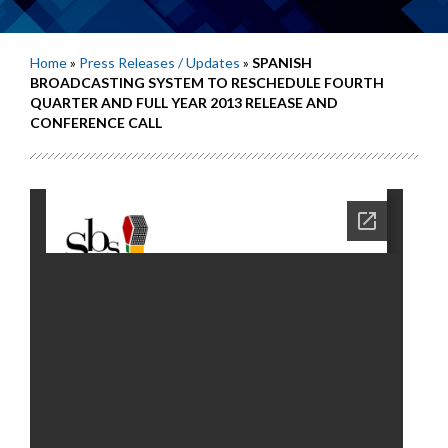
Home
»
Press Releases / Updates
»
SPANISH
BROADCASTING SYSTEM TO RESCHEDULE FOURTH
QUARTER AND FULL YEAR 2013 RELEASE AND
CONFERENCE CALL