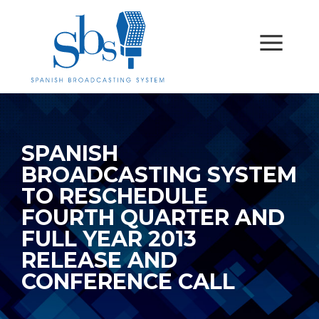
SPANISH
BROADCASTING SYSTEM
TO RESCHEDULE
FOURTH QUARTER AND
FULL YEAR 2013
RELEASE AND
CONFERENCE CALL