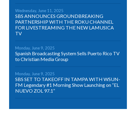
Wednesday, June 11, 2025
SBS ANNOUNCES GROUNDBREAKING
PARTNERSHIP WITH THE ROKU CHANNEL
FOR LIVESTREAMING THE NEW LAMUSICA
TV
Monday, June 9, 2025
Spanish Broadcasting System Sells Puerto Rico TV
to Christian Media Group
Monday, June 9, 2025
SBS SET TO TAKEOFF IN TAMPA WITH WSUN-
FM Legendary #1 Morning Show Launching on “EL
NUEVO ZOL 97.1”