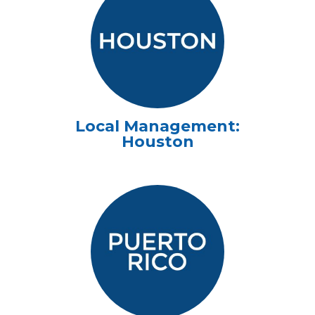
Local Management:
Houston