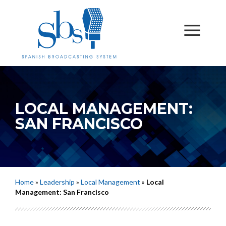
LOCAL MANAGEMENT:
SAN FRANCISCO
Home
»
Leadership
»
Local Management
»
Local
Management: San Francisco