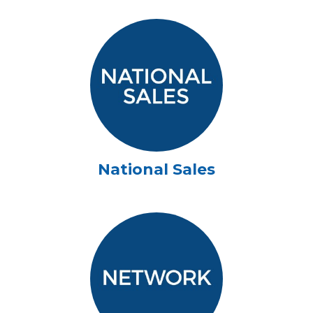
National Sales