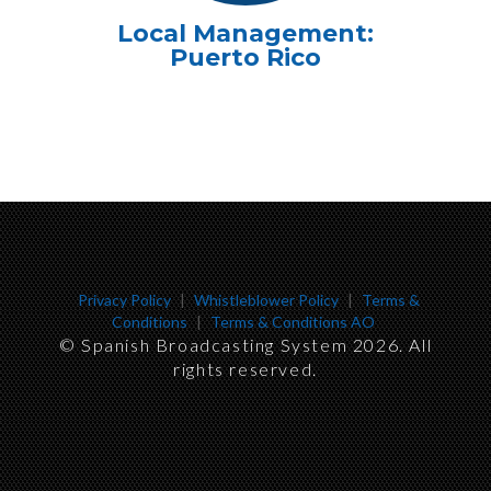
Local Management:
Puerto Rico
Privacy Policy
|
Whistleblower Policy
|
Terms &
Conditions
|
Terms & Conditions AO
©
Spanish Broadcasting System 2026
. All
rights reserved.