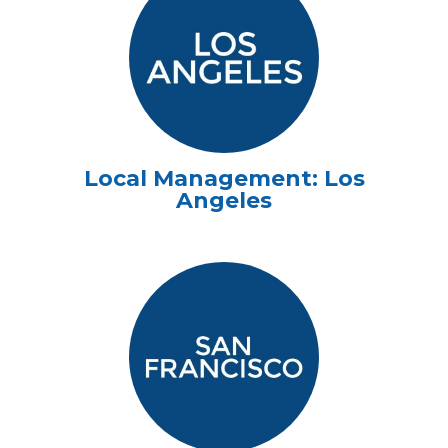
Local Management: Los
Angeles