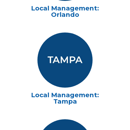
Local Management:
Orlando
Local Management:
Tampa