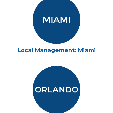
Local Management: Miami