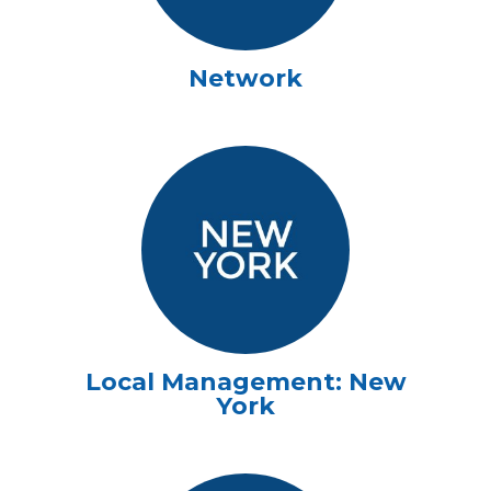
Network
Local Management: New
York