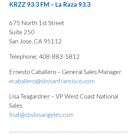
KRZZ 93.3 FM – La Raza 93.3
675 North 1st Street
Suite 250
San Jose, CA 95112
Telephone: 408-883-5812
Ernesto Caballero – General Sales Manager
ecaballero@sbssanfrancisco.com
Lisa Teagardner – VP West Coast National
Sales
lisat@sbslosangeles.com