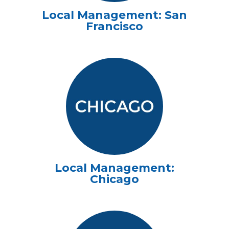
Local Management: San
Francisco
Local Management:
Chicago